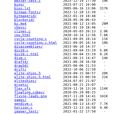
bezier-test.c
           2025-12-14 17:30   19K  

bing/
                   2023-07-21 16:00    -   

bios.lst
                2005-06-16 13:06  317K  

bitmap-fonts/
           2022-12-20 13:39    -   

bitmapgrid/
             2022-01-19 18:48    -   

blockgrid/
              2020-05-30 06:43    -   

bz.mp4
                  2021-08-12 13:05   28M  

chess/
                  2022-01-19 18:46    -   

clines.c
                2020-05-03 20:13  2.0K  

cpo.html
                2020-10-14 12:56  7.6K  

cycle-counting.c
        2021-09-05 10:14   11K  

cycle-counting.c.html
   2021-09-05 10:14   18K  

disassemblies/
          2023-06-10 14:37    -   

div10.c
                 2021-09-04 15:19  5.8K  

div10.c.html
            2021-09-04 15:19  9.2K  

divm.c
                  2021-08-13 14:47   14K  

draft4/
                 2021-06-20 16:58    -   

draw3d/
                 2025-06-06 21:53    -   

drift/
                  2022-10-06 22:50    -   

elite-ships.h
           2019-09-15 00:57   20K  

elite-ships.h.html
      2019-09-15 00:59   21K  

eliteships/
             2024-07-07 21:07    -   

ersetz/
                 2021-08-21 23:07    -   

flex_vfs
                2019-11-16 13:24  114K  

floating_cubes/
         2020-05-29 08:15    -   

flying-leads.png
        2017-11-20 14:41  341K  

games/
                  2025-02-08 12:29    -   

gendivm.c
               2021-08-13 14:47  7.7K  

horizon.c
               2025-12-13 16:58  4.4K  

imager_test/
            2022-01-22 17:50    -   
