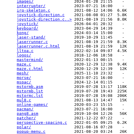
images/
                 2024-01-28 21:15    -   

interrupter/
            2023-07-21 16:00    -   

irq-skeleton.c
          2021-08-12 14:06  6.6K  

joystick-direction.c
    2021-08-08 01:27  5.8K  

joystick-direction.c..>
 2021-08-19 21:56  8.0K  

joystick/
               2026-04-01 20:32    -   

keyboard/
               2023-04-29 14:39    -   

kong/
                   2024-03-14 15:00    -   

laser-stand/
            2019-10-29 11:45    -   

laserrunner.c
           2021-08-19 21:59  8.3K  

laserrunner.c.html
      2021-08-19 21:59   12K  

lltoa.c
                 2022-02-14 09:07  4.5K  

logos/
                  2018-12-06 18:58    -   

mastermind/
             2022-01-13 00:15    -   

maze.c
                  2020-12-29 12:38  9.4K  

maze.c.html
             2020-12-29 12:39   12K  

mesh/
                   2025-11-10 23:32    -   

morse/
                  2023-07-21 16:00    -   

mspac/
                  2024-12-14 01:15    -   

mstormb.asm
             2019-07-28 13:17  118K  

mstormb.lst
             2019-07-28 19:43  225K  

mstormc.lst
             2019-07-28 19:08  206K  

mul8.c
                  2021-08-13 14:47   15K  

online-games/
           2020-03-23 15:15    -   

pacman/
                 2023-07-21 16:00    -   

pang8.asm
               2019-10-04 12:26   56K  

patcher/
                2021-12-22 07:22    -   

perspective-spacing.c
   2022-01-05 09:25  6.2K  

polar/
                  2021-08-16 07:28    -   

popup-menu.c
            2021-08-20 03:24   26K  
