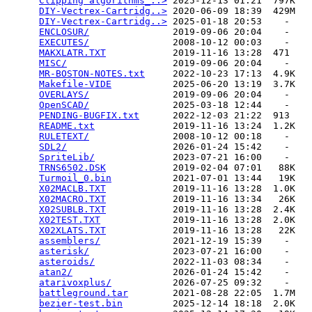
Clipping algorithms_..>
 2025-12-13 01:21  797K  

DIY-Vectrex-Cartridg..>
 2020-06-09 18:39  429M  

DIY-Vectrex-Cartridg..>
 2025-01-18 20:53    -   

ENCLOSUR/
               2019-09-06 20:04    -   

EXECUTES/
               2008-10-12 00:03    -   

MAKXLATR.TXT
            2019-11-16 13:28  471   

MISC/
                   2019-09-06 20:04    -   

MR-BOSTON-NOTES.txt
     2022-10-23 17:13  4.9K  

Makefile-VIDE
           2025-06-20 13:19  3.7K  

OVERLAYS/
               2019-09-06 20:04    -   

OpenSCAD/
               2025-03-18 12:44    -   

PENDING-BUGFIX.txt
      2022-12-03 21:22  913   

README.txt
              2019-11-16 13:24  1.2K  

RULETEXT/
               2008-10-12 00:18    -   

SDL2/
                   2026-01-24 15:42    -   

SpriteLib/
              2023-07-21 16:00    -   

TRNS6502.DSK
            2019-02-04 07:01   88K  

Turmoil_0.bin
           2021-07-01 13:44   19K  

X02MACLB.TXT
            2019-11-16 13:28  1.0K  

X02MACRO.TXT
            2019-11-16 13:34   26K  

X02SUBLB.TXT
            2019-11-16 13:28  2.4K  

X02TEST.TXT
             2019-11-16 13:28  2.0K  

X02XLATS.TXT
            2019-11-16 13:28   22K  

assemblers/
             2021-12-19 15:39    -   

asterisk/
               2023-07-21 16:00    -   

asteroids/
              2022-11-03 08:34    -   

atan2/
                  2026-01-24 15:42    -   

atarivoxplus/
           2026-07-25 09:32    -   

battleground.tar
        2021-08-28 22:05  1.7M  

bezier-test.bin
         2025-12-14 18:18  2.0K  
