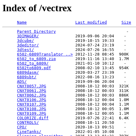
Index of /vectrex
Name
Last modified
Size
Parent Directory
                             -   

3DIMAGER/
               2019-09-06 20:04    -   

3dcube/
                 2019-10-15 19:33    -   

3deditor/
               2024-07-24 23:19    -   

3dtest/
                 2024-07-26 16:55    -   

6502-6809Translator ..>
 2012-11-28 08:45  900K  

6502_to_6809.zip
        2019-11-16 13:40  1.7M  

6502_to_6809/
           2021-01-10 10:12    -   

6502to6809.pdf
          2008-02-10 13:45  954K  

6809dasm/
               2020-03-27 23:39    -   

6809sbt/
                2022-08-16 13:23    -   

ADS/
                    2019-09-06 20:04    -   

CNXT0057.JPG
            2008-10-12 00:03  321K  

CNXT0061.JPG
            2008-10-12 00:03  311K  

CNXT0062.JPG
            2008-10-12 00:03  886K  

CNXT0106.JPG
            2008-10-12 00:04  1.0M  

CNXT0107.JPG
            2008-10-12 00:04  1.1M  

CNXT0108.JPG
            2008-10-12 00:05  1.0M  

CNXT0109.JPG
            2008-10-12 00:05  1.1M  

COLORIZE.diff
           2019-07-26 22:41  6.4K  

CONTROLS/
               2008-10-11 20:50    -   

CPO/
                    2020-10-13 09:51    -   

CineTanks/
              2022-01-05 10:08    -   
