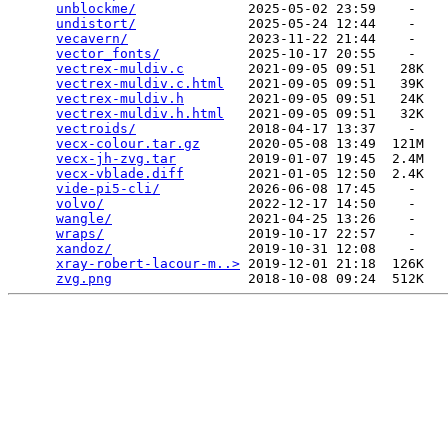
unblockme/
              2025-05-02 23:59    -   

undistort/
              2025-05-24 12:44    -   

vecavern/
               2023-11-22 21:44    -   

vector_fonts/
           2025-10-17 20:55    -   

vectrex-muldiv.c
        2021-09-05 09:51   28K  

vectrex-muldiv.c.html
   2021-09-05 09:51   39K  

vectrex-muldiv.h
        2021-09-05 09:51   24K  

vectrex-muldiv.h.html
   2021-09-05 09:51   32K  

vectroids/
              2018-04-17 13:37    -   

vecx-colour.tar.gz
      2020-05-08 13:49  121M  

vecx-jh-zvg.tar
         2019-01-07 19:45  2.4M  

vecx-vblade.diff
        2021-01-05 12:50  2.4K  

vide-pi5-cli/
           2026-06-08 17:45    -   

volvo/
                  2022-12-17 14:50    -   

wangle/
                 2021-04-25 13:26    -   

wraps/
                  2019-10-17 22:57    -   

xandoz/
                 2019-10-31 12:08    -   

xray-robert-lacour-m..>
 2019-12-01 21:18  126K  

zvg.png