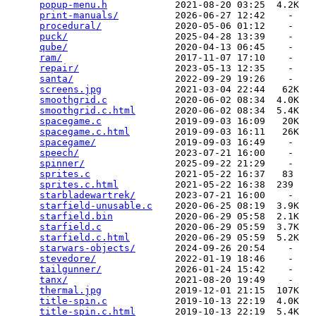
popup-menu.h
            2021-08-20 03:25  4.2K  

print-manuals/
          2026-06-27 12:42    -   

procedural/
             2020-05-06 01:12    -   

puck/
                   2025-04-28 13:39    -   

qube/
                   2020-04-13 06:45    -   

ram/
                    2017-11-07 17:10    -   

repair/
                 2023-05-13 12:35    -   

santa/
                  2022-09-29 19:26    -   

screens.jpg
             2021-03-04 22:44   62K  

smoothgrid.c
            2020-06-02 08:34  4.0K  

smoothgrid.c.html
       2020-06-02 08:34  5.4K  

spacegame.c
             2019-09-03 16:09   20K  

spacegame.c.html
        2019-09-03 16:11   26K  

spacegame/
              2019-09-03 16:49    -   

speech/
                 2023-07-21 16:00    -   

spinner/
                2025-09-22 21:29    -   

sprites.c
               2021-05-22 16:37   83   

sprites.c.html
          2021-05-22 16:38  239   

starbladewartrek/
       2023-07-21 16:00    -   

starfield-unusable.c
    2020-06-25 08:19  3.9K  

starfield.bin
           2020-06-29 05:58  2.1K  

starfield.c
             2020-06-29 05:59  3.7K  

starfield.c.html
        2020-06-29 05:59  5.2K  

starwars-objects/
       2024-09-26 20:54    -   

stevedore/
              2022-01-19 18:46    -   

tailgunner/
             2026-01-24 15:42    -   

tanx/
                   2021-08-20 19:49    -   

thermal.jpg
             2019-12-01 21:15  107K  

title-spin.c
            2019-10-13 22:19  4.0K  

title-spin.c.html
       2019-10-13 22:19  5.4K  
