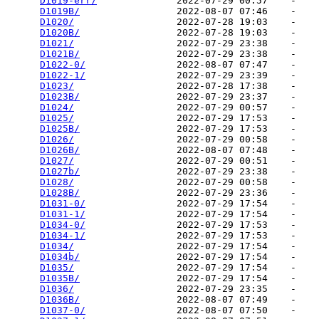
D1019-err/
              2022-07-29 00:57    -   

D1019B/
                 2022-08-07 07:46    -   

D1020/
                  2022-07-28 19:03    -   

D1020B/
                 2022-07-28 19:03    -   

D1021/
                  2022-07-29 23:38    -   

D1021B/
                 2022-07-29 23:38    -   

D1022-0/
                2022-08-07 07:47    -   

D1022-1/
                2022-07-29 23:39    -   

D1023/
                  2022-07-28 17:38    -   

D1023B/
                 2022-07-29 23:37    -   

D1024/
                  2022-07-29 00:57    -   

D1025/
                  2022-07-29 17:53    -   

D1025B/
                 2022-07-29 17:53    -   

D1026/
                  2022-07-29 00:58    -   

D1026B/
                 2022-08-07 07:48    -   

D1027/
                  2022-07-29 00:51    -   

D1027b/
                 2022-07-29 23:38    -   

D1028/
                  2022-07-29 00:58    -   

D1028B/
                 2022-07-29 23:36    -   

D1031-0/
                2022-07-29 17:54    -   

D1031-1/
                2022-07-29 17:54    -   

D1034-0/
                2022-07-29 17:53    -   

D1034-1/
                2022-07-29 17:53    -   

D1034/
                  2022-07-29 17:54    -   

D1034b/
                 2022-07-29 17:54    -   

D1035/
                  2022-07-29 17:54    -   

D1035B/
                 2022-07-29 17:54    -   

D1036/
                  2022-07-29 23:35    -   

D1036B/
                 2022-08-07 07:49    -   

D1037-0/
                2022-08-07 07:50    -   
