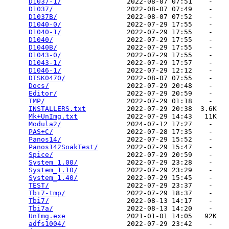
D1037-1/
                2022-08-07 07:51    -   

D1037/
                  2022-08-07 07:49    -   

D1037B/
                 2022-08-07 07:52    -   

D1040-0/
                2022-07-29 17:55    -   

D1040-1/
                2022-07-29 17:55    -   

D1040/
                  2022-07-29 17:55    -   

D1040B/
                 2022-07-29 17:55    -   

D1043-0/
                2022-07-29 17:55    -   

D1043-1/
                2022-07-29 17:57    -   

D1046-1/
                2022-07-29 12:12    -   

DISK0470/
               2022-08-07 07:55    -   

Docs/
                   2022-07-29 20:48    -   

Editor/
                 2022-07-29 20:59    -   

IMP/
                    2022-07-29 01:18    -   

INSTALLERS.txt
          2022-07-29 20:38  3.6K  

Mk+UnImg.txt
            2022-07-29 14:43   11K  

Modula2/
                2024-07-12 17:27    -   

PAS+C/
                  2022-07-28 17:35    -   

Panos14/
                2022-07-29 15:52    -   

Panos142SoakTest/
       2022-07-29 15:47    -   

Spice/
                  2022-07-29 20:59    -   

System_1.00/
            2022-07-29 23:28    -   

System_1.10/
            2022-07-29 23:29    -   

System_1.40/
            2022-07-29 15:45    -   

TEST/
                   2022-07-29 23:37    -   

Tbi7-tmp/
               2022-07-29 18:37    -   

Tbi7/
                   2022-08-13 14:17    -   

Tbi7a/
                  2022-08-13 14:20    -   

UnImg.exe
               2021-01-01 14:05   92K  

adfs1004/
               2022-07-29 23:42    -   
