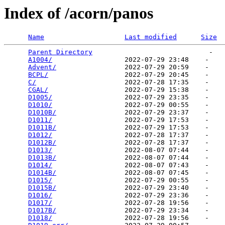
Index of /acorn/panos
Name
Last modified
Size
Parent Directory
                             -   

A1004/
                  2022-07-29 23:48    -   

Advent/
                 2022-07-29 20:59    -   

BCPL/
                   2022-07-29 20:45    -   

C/
                      2022-07-28 17:35    -   

CGAL/
                   2022-07-29 15:38    -   

D1005/
                  2022-07-29 23:35    -   

D1010/
                  2022-07-29 00:55    -   

D1010B/
                 2022-07-29 23:37    -   

D1011/
                  2022-07-29 17:53    -   

D1011B/
                 2022-07-29 17:53    -   

D1012/
                  2022-07-28 17:37    -   

D1012B/
                 2022-07-28 17:37    -   

D1013/
                  2022-08-07 07:44    -   

D1013B/
                 2022-08-07 07:44    -   

D1014/
                  2022-08-07 07:43    -   

D1014B/
                 2022-08-07 07:45    -   

D1015/
                  2022-07-29 00:55    -   

D1015B/
                 2022-07-29 23:40    -   

D1016/
                  2022-07-29 23:36    -   

D1017/
                  2022-07-28 19:56    -   

D1017B/
                 2022-07-29 23:34    -   

D1018/
                  2022-07-28 19:56    -   
