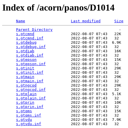
Index of /acorn/panos/D1014
Name
Last modified
Size
Parent Directory
                             -   

s.gtcmnd
                2022-08-07 07:43   22K  

s.gtcmnd.inf
            2022-08-07 07:43   32   

s.gtdebug
               2022-08-07 07:43  6.9K  

s.gtdebug.inf
           2022-08-07 07:43   32   

s.gtdiab
                2022-08-07 07:43   16K  

s.gtdiab.inf
            2022-08-07 07:43   32   

s.gtepson
               2022-08-07 07:43   15K  

s.gtepson.inf
           2022-08-07 07:43   32   

s.gtinit
                2022-08-07 07:43   29K  

s.gtinit.inf
            2022-08-07 07:43   32   

s.gtmain
                2022-08-07 07:43   29K  

s.gtmain.inf
            2022-08-07 07:43   32   

s.gtngcod
               2022-08-07 07:43   29K  

s.gtngcod.inf
           2022-08-07 07:43   32   

s.gtplain
               2022-08-07 07:43  5.1K  

s.gtplain.inf
           2022-08-07 07:43   32   

s.gtprin
                2022-08-07 07:43   10K  

s.gtprin.inf
            2022-08-07 07:43   32   

s.gtqms
                 2022-08-07 07:43   15K  

s.gtqms.inf
             2022-08-07 07:43   32   

s.gtvdu
                 2022-08-07 07:43  7.9K  

s.gtvdu.inf