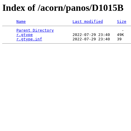
Index of /acorn/panos/D1015B
Name
Last modified
Size
Parent Directory
                             -   

r.gtype
                 2022-07-29 23:40   49K  

r.gtype.inf