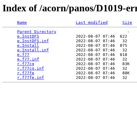
Index of /acorn/panos/D1019-er
Name
Last modified
Size
Parent Directory
                             -   

e.InstDFS
               2022-08-07 07:46  622   

e.InstDFS.inf
           2022-08-07 07:46   32   

e.Install
               2022-08-07 07:46  875   

e.Install.inf
           2022-08-07 07:46   32   

e.f77
                   2022-08-07 07:46  618   

e.f77.inf
               2022-08-07 07:46   32   

r.f77cg
                 2022-08-07 07:46   83K  

r.f77cg.inf
             2022-08-07 07:46   32   

r.f77fe
                 2022-08-07 07:46   88K  

r.f77fe.inf