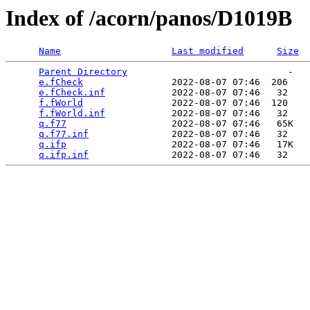
Index of /acorn/panos/D1019B
Name
Last modified
Size
Parent Directory
                             -   

e.fCheck
                2022-08-07 07:46  206   

e.fCheck.inf
            2022-08-07 07:46   32   

f.fWorld
                2022-08-07 07:46  120   

f.fWorld.inf
            2022-08-07 07:46   32   

q.f77
                   2022-08-07 07:46   65K  

q.f77.inf
               2022-08-07 07:46   32   

q.ifp
                   2022-08-07 07:46   17K  

q.ifp.inf