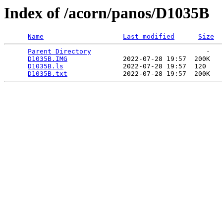
Index of /acorn/panos/D1035B
Name
Last modified
Size
Parent Directory
                             -   

D1035B.IMG
              2022-07-28 19:57  200K  

D1035B.ls
               2022-07-28 19:57  120   

D1035B.txt