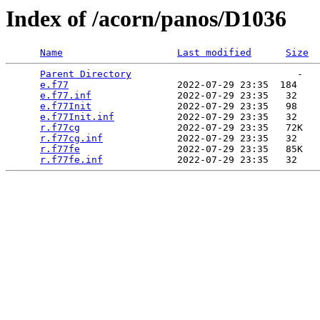
Index of /acorn/panos/D1036
Name
Last modified
Size
Parent Directory
                             -   

e.f77
                   2022-07-29 23:35  184   

e.f77.inf
               2022-07-29 23:35   32   

e.f77Init
               2022-07-29 23:35   98   

e.f77Init.inf
           2022-07-29 23:35   32   

r.f77cg
                 2022-07-29 23:35   72K  

r.f77cg.inf
             2022-07-29 23:35   32   

r.f77fe
                 2022-07-29 23:35   85K  

r.f77fe.inf