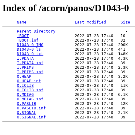
Index of /acorn/panos/D1043-0
Name
Last modified
Size
Parent Directory
                             -   

!BOOT
                   2022-07-28 17:40   10   

!BOOT.inf
               2022-07-28 17:40   32   

D1043-0.IMG
             2022-07-28 17:40  200K  

D1043-0.ls
              2022-07-28 17:40  441   

D1043-0.txt
             2022-07-28 17:40  148K  

I.PDATA
                 2022-07-28 17:40  4.3K  

I.PDATA.inf
             2022-07-28 17:40   39   

I.PRIMS
                 2022-07-28 17:40  2.3K  

I.PRIMS.inf
             2022-07-28 17:40   39   

O.HEAP
                  2022-07-28 17:40  3.2K  

O.HEAP.inf
              2022-07-28 17:40   39   

O.IOLIB
                 2022-07-28 17:40   11K  

O.IOLIB.inf
             2022-07-28 17:40   39   

O.MDIAG
                 2022-07-28 17:40  6.1K  

O.MDIAG.inf
             2022-07-28 17:40   39   

O.PASLIB
                2022-07-28 17:40   12K  

O.PASLIB.inf
            2022-07-28 17:40   39   

O.SIGNAL
                2022-07-28 17:40  2.1K  

O.SIGNAL.inf