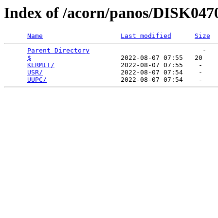
Index of /acorn/panos/DISK047
Name
Last modified
Size
Parent Directory
                             -   

$
                       2022-08-07 07:55   20   

KERMIT/
                 2022-08-07 07:55    -   

USR/
                    2022-08-07 07:54    -   

UUPC/