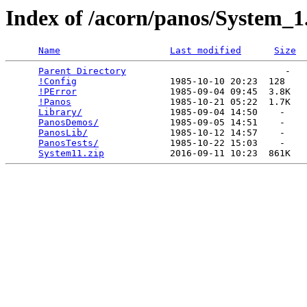
Index of /acorn/panos/System_1
Name
Last modified
Size
Parent Directory
                             -   

!Config
                 1985-10-10 20:23  128   

!PError
                 1985-09-04 09:45  3.8K  

!Panos
                  1985-10-21 05:22  1.7K  

Library/
                1985-09-04 14:50    -   

PanosDemos/
             1985-09-05 14:51    -   

PanosLib/
               1985-10-12 14:57    -   

PanosTests/
             1985-10-22 15:03    -   

System11.zip