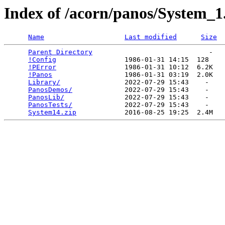
Index of /acorn/panos/System_1
Name
Last modified
Size
Parent Directory
                             -   

!Config
                 1986-01-31 14:15  128   

!PError
                 1986-01-31 10:12  6.2K  

!Panos
                  1986-01-31 03:19  2.0K  

Library/
                2022-07-29 15:43    -   

PanosDemos/
             2022-07-29 15:43    -   

PanosLib/
               2022-07-29 15:43    -   

PanosTests/
             2022-07-29 15:43    -   

System14.zip