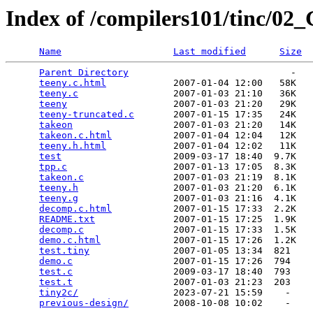
Index of /compilers101/tinc/0
Name
Last modified
Size
Parent Directory
                             -   

teeny.c.html
            2007-01-04 12:00   58K  

teeny.c
                 2007-01-03 21:10   36K  

teeny
                   2007-01-03 21:20   29K  

teeny-truncated.c
       2007-01-15 17:35   24K  

takeon
                  2007-01-03 21:20   14K  

takeon.c.html
           2007-01-04 12:04   12K  

teeny.h.html
            2007-01-04 12:02   11K  

test
                    2009-03-17 18:40  9.7K  

tpp.c
                   2007-01-13 17:05  8.3K  

takeon.c
                2007-01-03 21:19  8.1K  

teeny.h
                 2007-01-03 21:20  6.1K  

teeny.g
                 2007-01-03 21:16  4.1K  

decomp.c.html
           2007-01-15 17:33  2.2K  

README.txt
              2007-01-15 17:25  1.9K  

decomp.c
                2007-01-15 17:33  1.5K  

demo.c.html
             2007-01-15 17:26  1.2K  

test.tiny
               2007-01-05 13:34  821   

demo.c
                  2007-01-15 17:26  794   

test.c
                  2009-03-17 18:40  793   

test.t
                  2007-01-03 21:23  203   

tiny2c/
                 2023-07-21 15:59    -   

previous-design/