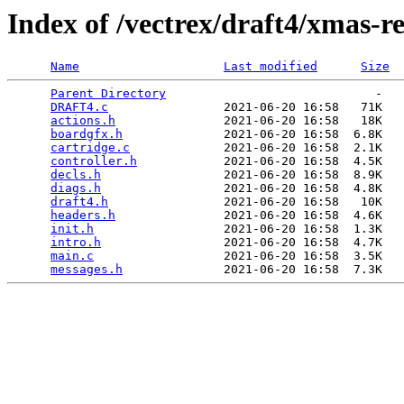
Index of /vectrex/draft4/xmas-re
Name
Last modified
Size
Parent Directory
                             -   

DRAFT4.c
                2021-06-20 16:58   71K  

actions.h
               2021-06-20 16:58   18K  

boardgfx.h
              2021-06-20 16:58  6.8K  

cartridge.c
             2021-06-20 16:58  2.1K  

controller.h
            2021-06-20 16:58  4.5K  

decls.h
                 2021-06-20 16:58  8.9K  

diags.h
                 2021-06-20 16:58  4.8K  

draft4.h
                2021-06-20 16:58   10K  

headers.h
               2021-06-20 16:58  4.6K  

init.h
                  2021-06-20 16:58  1.3K  

intro.h
                 2021-06-20 16:58  4.7K  

main.c
                  2021-06-20 16:58  3.5K  

messages.h