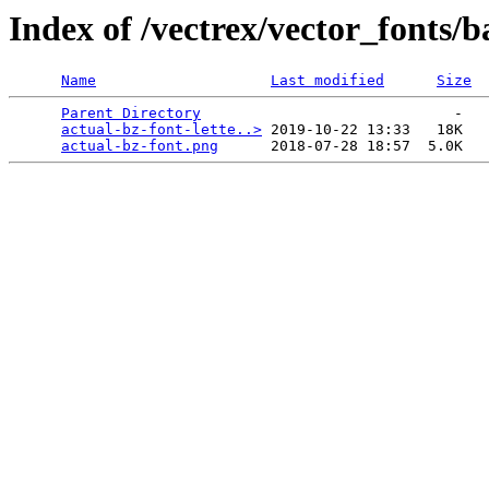
Index of /vectrex/vector_fonts/b
Name
Last modified
Size
Parent Directory
                             -   

actual-bz-font-lette..>
 2019-10-22 13:33   18K  

actual-bz-font.png