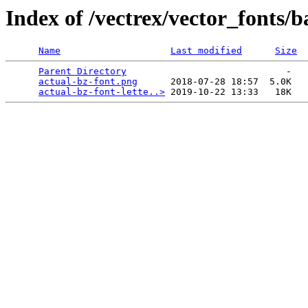
Index of /vectrex/vector_fonts/b
Name
Last modified
Size
Parent Directory
                             -   

actual-bz-font.png
      2018-07-28 18:57  5.0K  

actual-bz-font-lette..>